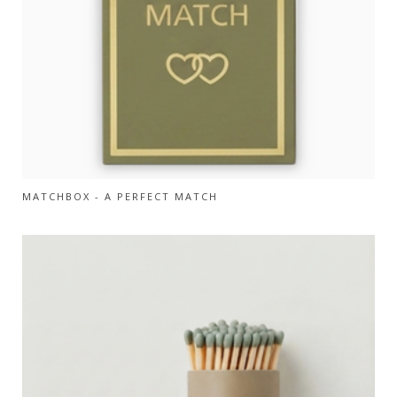
MATCHBOX - A PERFECT MATCH