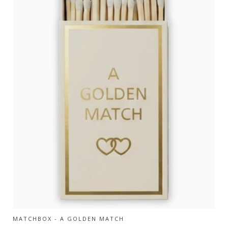
MATCHBOX - A GOLDEN MATCH