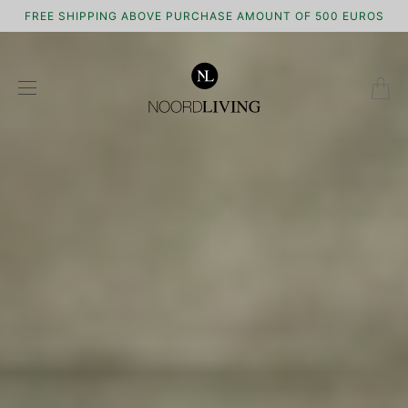
FREE SHIPPING ABOVE PURCHASE AMOUNT OF 500 EUROS