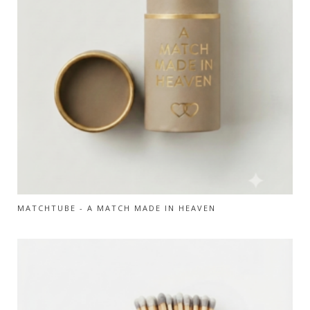
MATCHTUBE - A MATCH MADE IN HEAVEN