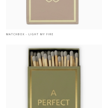
MATCHBOX - LIGHT MY FIRE