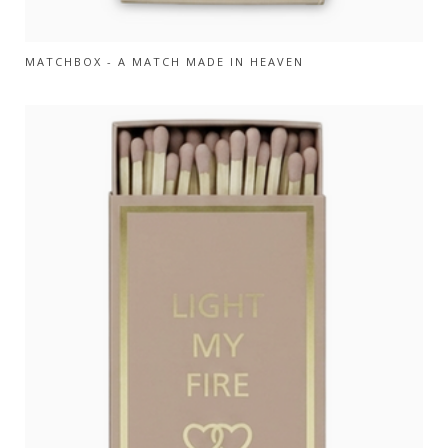
MATCHBOX - A MATCH MADE IN HEAVEN