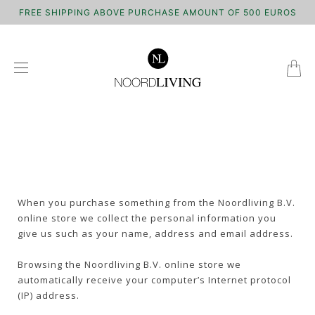
FREE SHIPPING ABOVE PURCHASE AMOUNT OF 500 EUROS
When you purchase something from the Noordliving B.V.
online store we collect the personal information you
give us such as your name, address and email address.
Browsing the Noordliving B.V. online store we
automatically receive your computer’s Internet protocol
(IP) address.