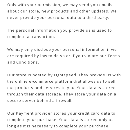
Only with your permission, we may send you emails
about our store, new products and other updates. We
never provide your personal data to a third-party.
The personal information you provide us is used to
complete a transaction.
We may only disclose your personal information if we
are required by law to do so or if you violate our Terms
and Conditions.
Our store is hosted by Lightspeed. They provide us with
the online e-commerce platform that allows us to sell
our products and services to you. Your data is stored
through their data storage. They store your data on a
secure server behind a firewall.
Our Payment provider stores your credit card data to
complete your purchase. Your data is stored only as
long as it is necessary to complete your purchase