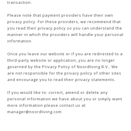
transaction.
Please note that payment providers have their own
privacy policy. For these providers, we recommend that
you read their privacy policy so you can understand the
manner in which the providers will handle your personal
information.
Once you leave our website or if you are redirected to a
third-party website or application, you are no longer
governed by the Privacy Policy of Noordliving B.V.. We
are not responsible for the privacy policy of other sites
and encourage you to read their privacy statements.
If you would like to: correct, amend or delete any
personal information we have about you or simply want
more information please contact us at
manager@noordliving.com