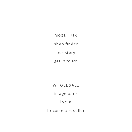
ABOUT US
shop finder
our story
get in touch
WHOLESALE
image bank
log in
become a reseller