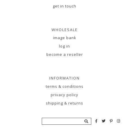
get in touch
WHOLESALE
image bank
log in
become a reseller
INFORMATION
terms & conditions
privacy policy
shipping & returns