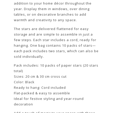
addition to your home décor throughout the
year. Display them in windows, over dining
tables, or on decorative branches to add
warmth and creativity to any space.
The stars are delivered flattened for easy
storage and are simple to assemble in just a
few steps. Each star includes a cord, ready for
hanging. One bag contains 10 packs of stars—
each pack includes two stars, which can also be
sold individually.
Pack includes: 10 packs of paper stars (20 stars
total)
Sizes: 20 cm & 30 cm cross cut
Color: Black
Ready to hang: Cord included
Flat-packed & easy to assemble
Ideal for festive styling and year-round
decoration
Add a touch of magic to your space with these