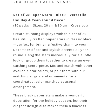
20X BLACK PAPER STARS
Set of 20 Paper Stars – Black – Versatile
Holiday & Year-Round Decor
(10 packs | Sizes: 20 cm & 30 cm | Cross cut)
Create stunning displays with this set of 20
beautifully crafted paper stars in classic black
—perfect for bringing festive charm to your
December décor and stylish accents all year
round. Hang the stars individually for a subtle
look or group them together to create an eye-
catching centerpiece. Mix and match with other
available star colors, or pair them with our
matching angels and ornaments for a
coordinated, color-matched seasonal
arrangement.
These black paper stars make a wonderful
decoration for the holiday season, but their
elegant design also makes them a timeless