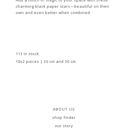
charming black paper stars—beautiful on their
own and even better when combined.
113 In stock
10x2 pieces | 20 cm and 30 cm
ABOUT US
shop finder
our story