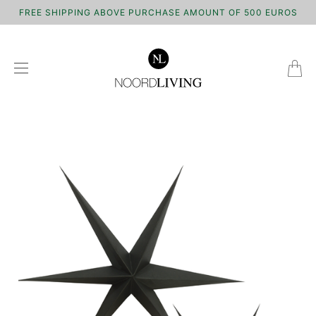
FREE SHIPPING ABOVE PURCHASE AMOUNT OF 500 EUROS