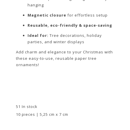
hanging
Magnetic closure
for effortless setup
Reusable, eco-friendly & space-saving
Ideal for:
Tree decorations, holiday
parties, and winter displays
Add charm and elegance to your Christmas with
these easy-to-use, reusable paper tree
ornaments!
51 In stock
10 pieces | 5,25 cm x 7 cm