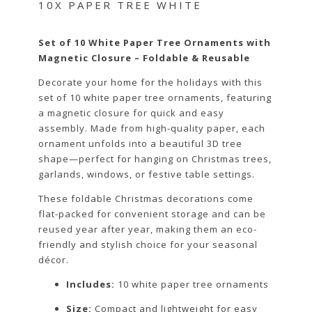
10X PAPER TREE WHITE
Set of 10 White Paper Tree Ornaments with
Magnetic Closure – Foldable & Reusable
Decorate your home for the holidays with this
set of 10 white paper tree ornaments, featuring
a magnetic closure for quick and easy
assembly. Made from high-quality paper, each
ornament unfolds into a beautiful 3D tree
shape—perfect for hanging on Christmas trees,
garlands, windows, or festive table settings.
These foldable Christmas decorations come
flat-packed for convenient storage and can be
reused year after year, making them an eco-
friendly and stylish choice for your seasonal
décor.
Includes:
10 white paper tree ornaments
Size:
Compact and lightweight for easy