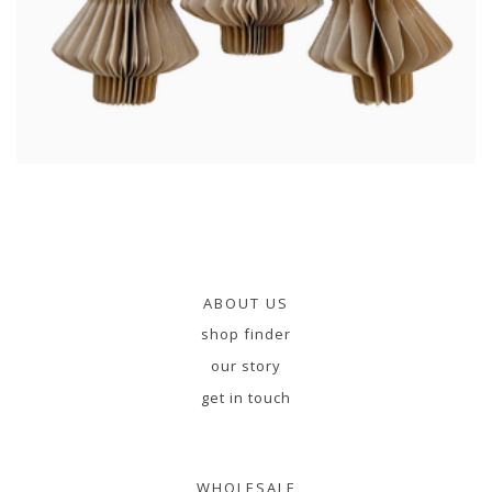
ABOUT US
shop finder
our story
get in touch
WHOLESALE