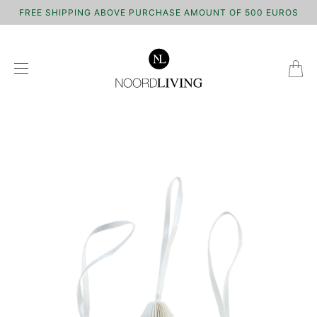
FREE SHIPPING ABOVE PURCHASE AMOUNT OF 500 EUROS