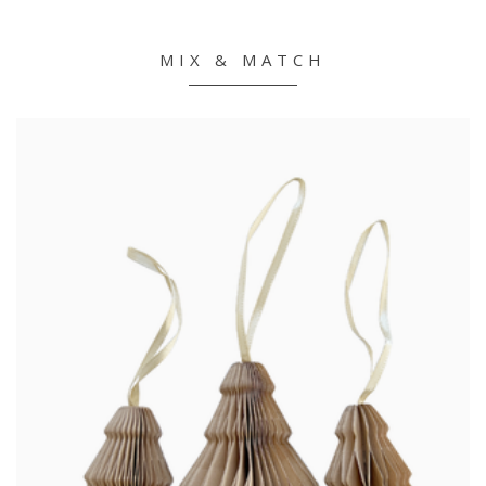
MIX & MATCH