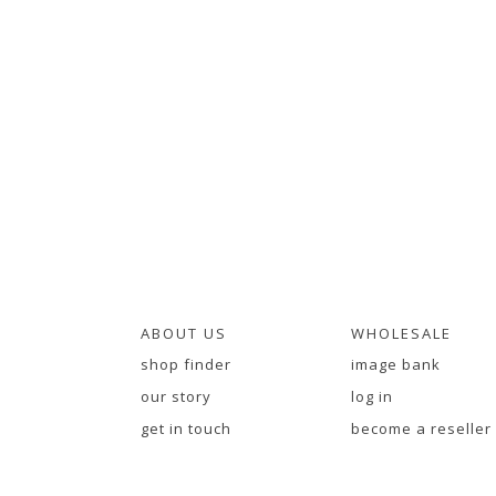
ABOUT US
WHOLESALE
shop finder
image bank
our story
log in
get in touch
become a reseller