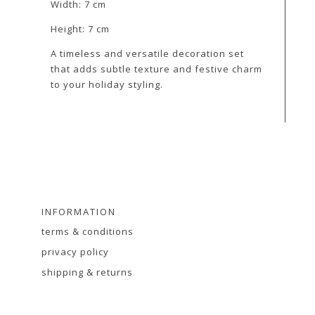
Width: 7 cm
Height: 7 cm
A timeless and versatile decoration set
that adds subtle texture and festive charm
to your holiday styling.
INFORMATION
terms & conditions
privacy policy
shipping & returns