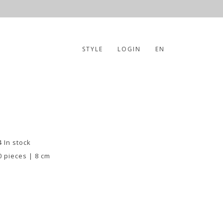
STYLE
LOGIN
EN
4 In stock
0 pieces | 8 cm