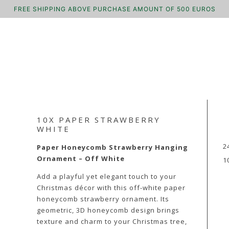
FREE SHIPPING ABOVE PURCHASE AMOUNT OF 500 EUROS
10X PAPER STRAWBERRY
WHITE
2
Paper Honeycomb Strawberry Hanging
Ornament – Off White
1
Add a playful yet elegant touch to your
Christmas décor with this off-white paper
honeycomb strawberry ornament. Its
geometric, 3D honeycomb design brings
texture and charm to your Christmas tree,