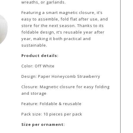
wreaths, or garlands.
Featuring a smart magnetic closure, it’s
easy to assemble, fold flat after use, and
store for the next season. Thanks to its
foldable design, it’s reusable year after
year, making it both practical and
sustainable.
Product details:
Color: Off White
Design: Paper Honeycomb Strawberry
Closure: Magnetic closure for easy folding
and storage
Feature: Foldable & reusable
Pack size: 10 pieces per pack
Size per ornament: