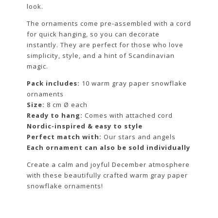
look.
The ornaments come pre-assembled with a cord
for quick hanging, so you can decorate
instantly. They are perfect for those who love
simplicity, style, and a hint of Scandinavian
magic.
Pack includes:
10 warm gray paper snowflake
ornaments
Size:
8 cm Ø each
Ready to hang:
Comes with attached cord
Nordic-inspired & easy to style
Perfect match with:
Our stars and angels
Each ornament can also be sold individually
Create a calm and joyful December atmosphere
with these beautifully crafted warm gray paper
snowflake ornaments!