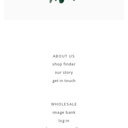
ABOUT US
shop finder
our story
get in touch
WHOLESALE
image bank
log in