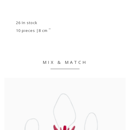
26 In stock
10 pieces |8 cm ¯
MIX & MATCH