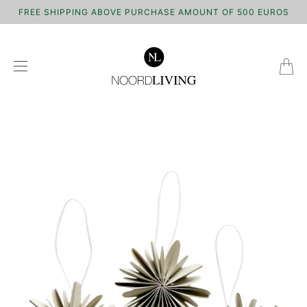
FREE SHIPPING ABOVE PURCHASE AMOUNT OF 500 EUROS