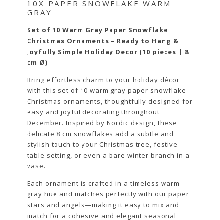
10X PAPER SNOWFLAKE WARM
GRAY
Set of 10 Warm Gray Paper Snowflake
Christmas Ornaments – Ready to Hang &
Joyfully Simple Holiday Decor (10 pieces | 8
cm Ø)
Bring effortless charm to your holiday décor
with this set of 10 warm gray paper snowflake
Christmas ornaments, thoughtfully designed for
easy and joyful decorating throughout
December. Inspired by Nordic design, these
delicate 8 cm snowflakes add a subtle and
stylish touch to your Christmas tree, festive
table setting, or even a bare winter branch in a
vase.
Each ornament is crafted in a timeless warm
gray hue and matches perfectly with our paper
stars and angels—making it easy to mix and
match for a cohesive and elegant seasonal