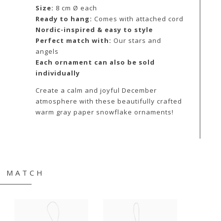
Size:
8 cm Ø each
Ready to hang:
Comes with attached cord
Nordic-inspired & easy to style
Perfect match with:
Our stars and
angels
Each ornament can also be sold
individually
Create a calm and joyful December
atmosphere with these beautifully crafted
warm gray paper snowflake ornaments!
& MATCH