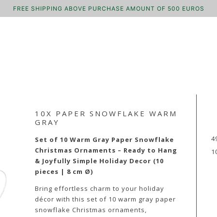
FREE SHIPPING ABOVE PURCHASE AMOUNT OF 500 EUROS
10X PAPER SNOWFLAKE WARM
GRAY
4
Set of 10 Warm Gray Paper Snowflake
Christmas Ornaments – Ready to Hang
1
& Joyfully Simple Holiday Decor (10
pieces | 8 cm Ø)
Bring effortless charm to your holiday
décor with this set of 10 warm gray paper
snowflake Christmas ornaments,