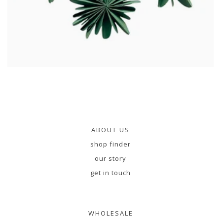
ABOUT US
shop finder
our story
get in touch
WHOLESALE