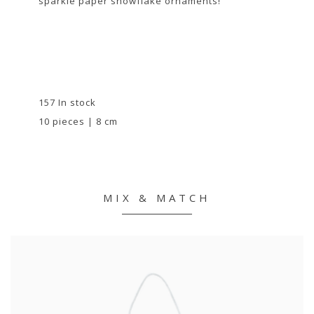
sparkle paper snowflake ornaments!
157 In stock
10 pieces | 8 cm
MIX & MATCH