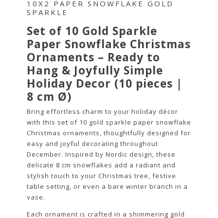
10X2 PAPER SNOWFLAKE GOLD
SPARKLE
Set of 10 Gold Sparkle
Paper Snowflake Christmas
Ornaments – Ready to
Hang & Joyfully Simple
Holiday Decor (10 pieces |
8 cm Ø)
Bring effortless charm to your holiday décor
with this set of 10 gold sparkle paper snowflake
Christmas ornaments, thoughtfully designed for
easy and joyful decorating throughout
December. Inspired by Nordic design, these
delicate 8 cm snowflakes add a radiant and
stylish touch to your Christmas tree, festive
table setting, or even a bare winter branch in a
vase.
Each ornament is crafted in a shimmering gold