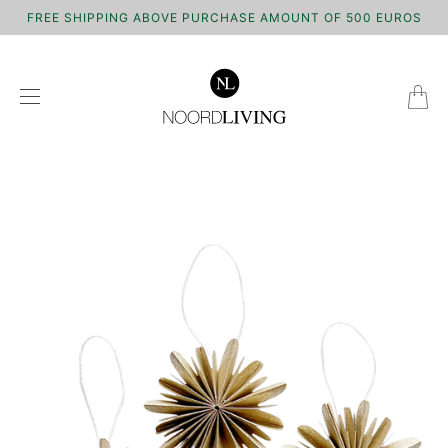
FREE SHIPPING ABOVE PURCHASE AMOUNT OF 500 EUROS