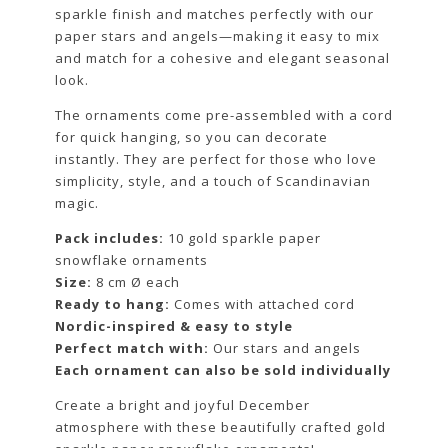
sparkle finish and matches perfectly with our
paper stars and angels—making it easy to mix
and match for a cohesive and elegant seasonal
look.
The ornaments come pre-assembled with a cord
for quick hanging, so you can decorate
instantly. They are perfect for those who love
simplicity, style, and a touch of Scandinavian
magic.
Pack includes:
10 gold sparkle paper
snowflake ornaments
Size:
8 cm Ø each
Ready to hang:
Comes with attached cord
Nordic-inspired & easy to style
Perfect match with:
Our stars and angels
Each ornament can also be sold individually
Create a bright and joyful December
atmosphere with these beautifully crafted gold