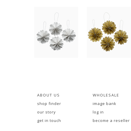
ABOUT US
WHOLESALE
shop finder
image bank
our story
log in
get in touch
become a reseller