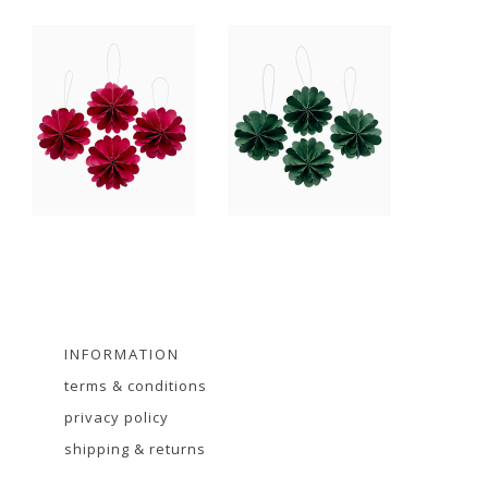
INFORMATION
terms & conditions
privacy policy
shipping & returns