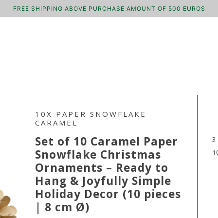
FREE SHIPPING ABOVE PURCHASE AMOUNT OF 500 EUROS
10X PAPER SNOWFLAKE
CARAMEL
Set of 10 Caramel Paper
3
Snowflake Christmas
1
Ornaments – Ready to
Hang & Joyfully Simple
Holiday Decor (10 pieces
| 8 cm Ø)