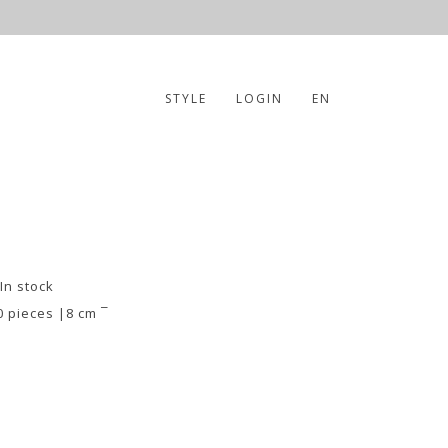
STYLE
LOGIN
EN
 In stock
0 pieces |8 cm ¯