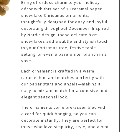
Bring effortless charm to your holiday
décor with this set of 10 caramel paper
snowflake Christmas ornaments,
thoughtfully designed for easy and joyful
decorating throughout December. Inspired
by Nordic design, these delicate 8 cm
snowflakes add a subtle and stylish touch
to your Christmas tree, festive table
setting, or even a bare winter branch in a
vase.
Each ornament is crafted in a warm
caramel hue and matches perfectly with
our paper stars and angels—making it
easy to mix and match for a cohesive and
elegant seasonal look.
The ornaments come pre-assembled with
a cord for quick hanging, so you can
decorate instantly. They are perfect for
those who love simplicity, style, and a hint