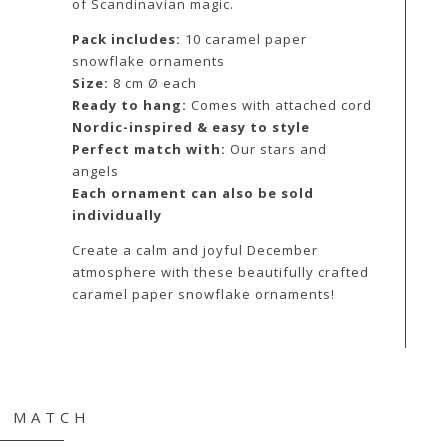
of Scandinavian magic.
Pack includes:
10 caramel paper
snowflake ornaments
Size:
8 cm Ø each
Ready to hang:
Comes with attached cord
Nordic-inspired & easy to style
Perfect match with:
Our stars and
angels
Each ornament can also be sold
individually
Create a calm and joyful December
atmosphere with these beautifully crafted
caramel paper snowflake ornaments!
& MATCH