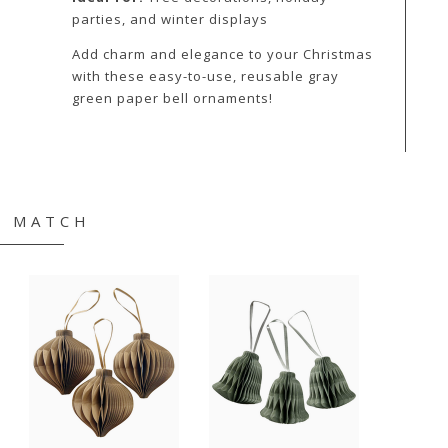
parties, and winter displays
Add charm and elegance to your Christmas
with these easy-to-use, reusable gray
green paper bell ornaments!
& MATCH