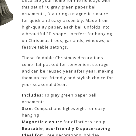
Decorate your home for the holidays with
this set of 10 gray green paper bell
ornaments, featuring a magnetic closure
for quick and easy assembly. Made from
high-quality paper, each bell unfolds into
a beautiful 3D shape—perfect for hanging
on Christmas trees, garlands, windows, or
festive table settings.
These foldable Christmas decorations
come flat-packed for convenient storage
and can be reused year after year, making
them an eco-friendly and stylish choice for
your seasonal décor.
Includes:
10 gray green paper bell
ornaments
Size:
Compact and lightweight for easy
hanging
Magnetic closure
for effortless setup
Reusable, eco-friendly & space-saving
Ideal for:
Tree decorations, holiday