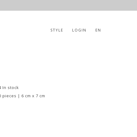
STYLE
LOGIN
EN
4 In stock
0 pieces | 6 cm x 7 cm