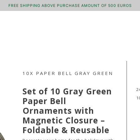
FREE SHIPPING ABOVE PURCHASE AMOUNT OF 500 EUROS
10X PAPER BELL GRAY GREEN
Set of 10 Gray Green
2
1
Paper Bell
Ornaments with
Magnetic Closure –
Foldable & Reusable