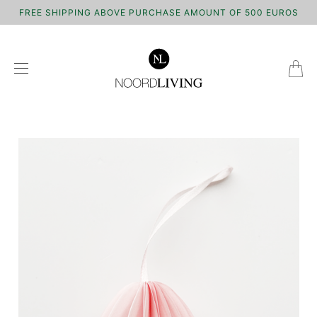
FREE SHIPPING ABOVE PURCHASE AMOUNT OF 500 EUROS