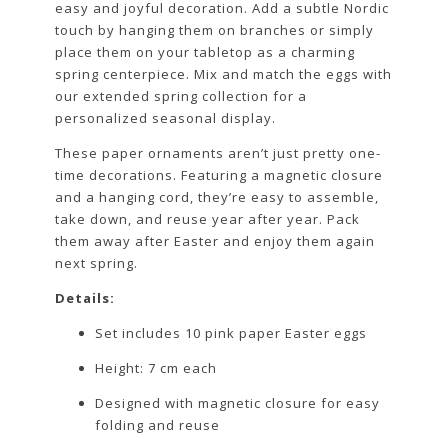
easy and joyful decoration. Add a subtle Nordic
touch by hanging them on branches or simply
place them on your tabletop as a charming
spring centerpiece. Mix and match the eggs with
our extended spring collection for a
personalized seasonal display.
These paper ornaments aren’t just pretty one-
time decorations. Featuring a magnetic closure
and a hanging cord, they’re easy to assemble,
take down, and reuse year after year. Pack
them away after Easter and enjoy them again
next spring.
Details:
Set includes 10 pink paper Easter eggs
Height: 7 cm each
Designed with magnetic closure for easy
folding and reuse