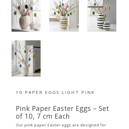
10 PAPER EGGS LIGHT PINK
Pink Paper Easter Eggs – Set
of 10, 7 cm Each
Our pink paper Easter eggs are designed for