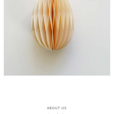
ABOUT US