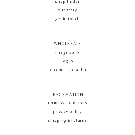
shop finder
our story
get in touch
WHOLESALE
image bank
log in
become a reseller
INFORMATION
terms & conditions
privacy policy
shipping & returns