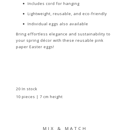
Includes cord for hanging
Lightweight, reusable, and eco-friendly
Individual eggs also available
Bring effortless elegance and sustainability to
your spring décor with these reusable pink
paper Easter eggs!
20 In stock
10 pieces | 7 cm height
MIX & MATCH