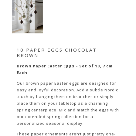
10 PAPER EGGS CHOCOLAT
BROWN
Brown Paper Easter Eggs – Set of 10, 7 cm
Each
Our brown paper Easter eggs are designed for
easy and joyful decoration. Add a subtle Nordic
touch by hanging them on branches or simply
place them on your tabletop as a charming
spring centerpiece. Mix and match the eggs with
our extended spring collection for a
personalized seasonal display.
These paper ornaments aren’t just pretty one-