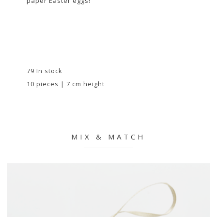
paper Easter eggs!
79 In stock
10 pieces | 7 cm height
MIX & MATCH