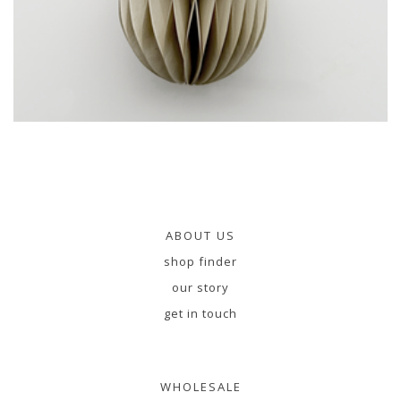
ABOUT US
shop finder
our story
get in touch
WHOLESALE