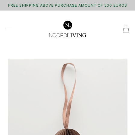
FREE SHIPPING ABOVE PURCHASE AMOUNT OF 500 EUROS