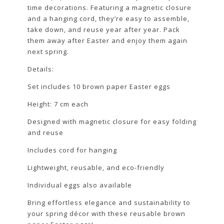
time decorations. Featuring a magnetic closure
and a hanging cord, they’re easy to assemble,
take down, and reuse year after year. Pack
them away after Easter and enjoy them again
next spring.
Details:
Set includes 10 brown paper Easter eggs
Height: 7 cm each
Designed with magnetic closure for easy folding
and reuse
Includes cord for hanging
Lightweight, reusable, and eco-friendly
Individual eggs also available
Bring effortless elegance and sustainability to
your spring décor with these reusable brown