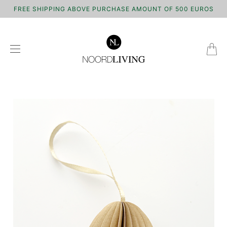
FREE SHIPPING ABOVE PURCHASE AMOUNT OF 500 EUROS