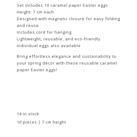
Set includes 10 caramel paper Easter eggs
Height: 7 cm each
Designed with magnetic closure for easy folding
and reuse
Includes cord for hanging
Lightweight, reusable, and eco-friendly
Individual eggs also available
Bring effortless elegance and sustainability to
your spring décor with these reusable caramel
paper Easter eggs!
14 In stock
10 pieces | 7 cm height