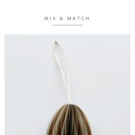
MIX & MATCH