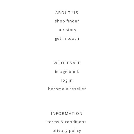
ABOUT US
shop finder
our story
get in touch
WHOLESALE
image bank
log in
become a reseller
INFORMATION
terms & conditions
privacy policy