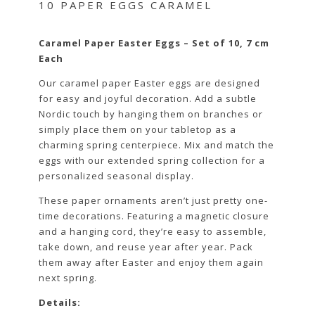
10 PAPER EGGS CARAMEL
Caramel Paper Easter Eggs – Set of 10, 7 cm
Each
Our caramel paper Easter eggs are designed
for easy and joyful decoration. Add a subtle
Nordic touch by hanging them on branches or
simply place them on your tabletop as a
charming spring centerpiece. Mix and match the
eggs with our extended spring collection for a
personalized seasonal display.
These paper ornaments aren’t just pretty one-
time decorations. Featuring a magnetic closure
and a hanging cord, they’re easy to assemble,
take down, and reuse year after year. Pack
them away after Easter and enjoy them again
next spring.
Details: