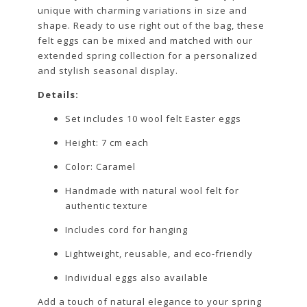
unique with charming variations in size and
shape. Ready to use right out of the bag, these
felt eggs can be mixed and matched with our
extended spring collection for a personalized
and stylish seasonal display.
Details:
Set includes 10 wool felt Easter eggs
Height: 7 cm each
Color: Caramel
Handmade with natural wool felt for
authentic texture
Includes cord for hanging
Lightweight, reusable, and eco-friendly
Individual eggs also available
Add a touch of natural elegance to your spring