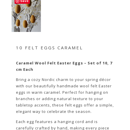
Save
10 FELT EGGS CARAMEL
Caramel Wool Felt Easter Eggs – Set of 10, 7
cm Each
Bring a cozy Nordic charm to your spring décor
with our beautifully handmade wool felt Easter
eggs in warm caramel. Perfect for hanging on
branches or adding natural texture to your
tabletop accents, these felt eggs offer a simple,
elegant way to celebrate the season.
Each egg features a hanging cord and is
carefully crafted by hand, making every piece