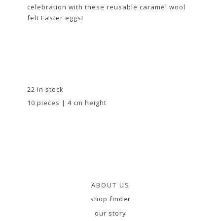
celebration with these reusable caramel wool
felt Easter eggs!
22 In stock
10 pieces | 4 cm height
ABOUT US
shop finder
our story