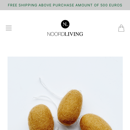
FREE SHIPPING ABOVE PURCHASE AMOUNT OF 500 EUROS