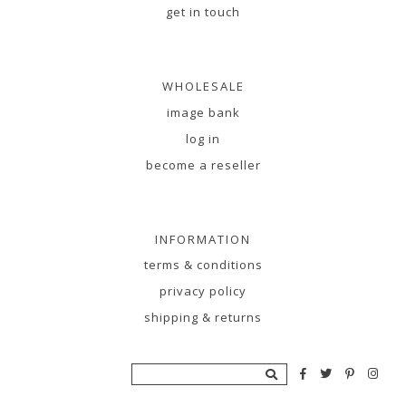
get in touch
WHOLESALE
image bank
log in
become a reseller
INFORMATION
terms & conditions
privacy policy
shipping & returns