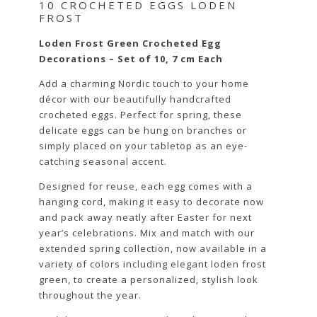
10 CROCHETED EGGS LODEN
FROST
Loden Frost Green Crocheted Egg
Decorations – Set of 10, 7 cm Each
Add a charming Nordic touch to your home
décor with our beautifully handcrafted
crocheted eggs. Perfect for spring, these
delicate eggs can be hung on branches or
simply placed on your tabletop as an eye-
catching seasonal accent.
Designed for reuse, each egg comes with a
hanging cord, making it easy to decorate now
and pack away neatly after Easter for next
year’s celebrations. Mix and match with our
extended spring collection, now available in a
variety of colors including elegant loden frost
green, to create a personalized, stylish look
throughout the year.