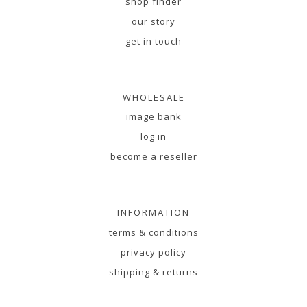
shop finder
our story
get in touch
WHOLESALE
image bank
log in
become a reseller
INFORMATION
terms & conditions
privacy policy
shipping & returns