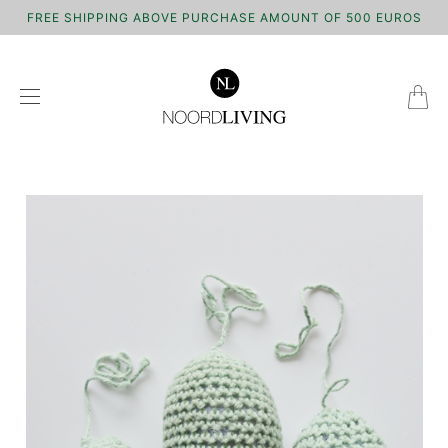
FREE SHIPPING ABOVE PURCHASE AMOUNT OF 500 EUROS