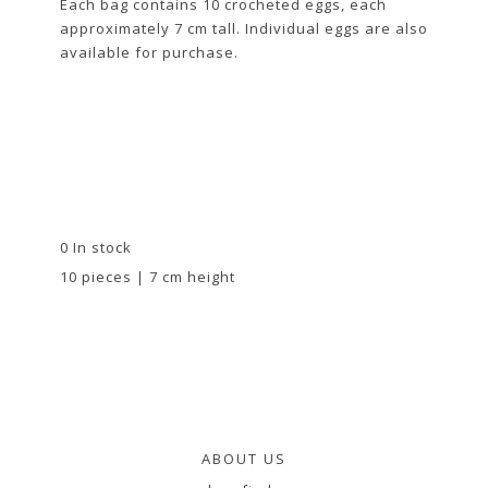
Each bag contains 10 crocheted eggs, each
approximately 7 cm tall. Individual eggs are also
available for purchase.
0 In stock
10 pieces | 7 cm height
ABOUT US