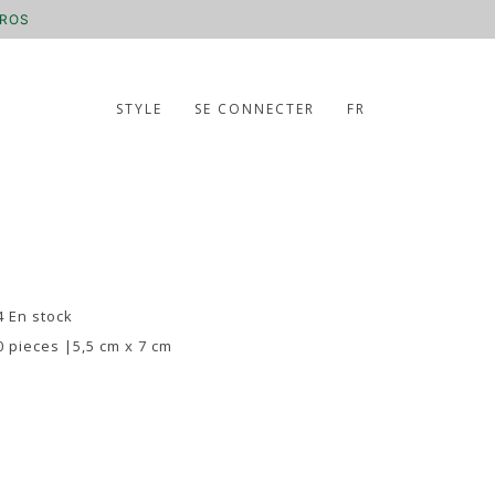
UROS
STYLE
SE CONNECTER
FR
4 En stock
0 pieces |5,5 cm x 7 cm