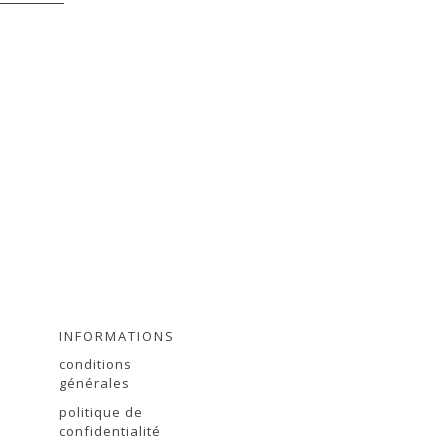
INFORMATIONS
conditions
générales
politique de
r
confidentialité