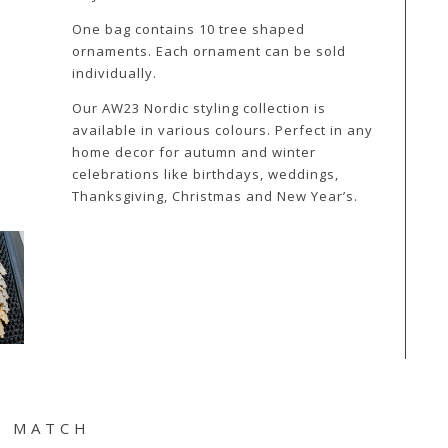
One bag contains 10 tree shaped
ornaments. Each ornament can be sold
individually.
Our AW23 Nordic styling collection is
available in various colours. Perfect in any
home decor for autumn and winter
celebrations like birthdays, weddings,
Thanksgiving, Christmas and New Year’s.
& MATCH