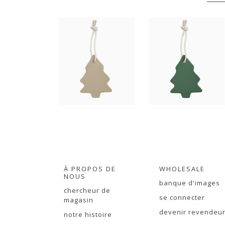
À PROPOS DE
WHOLESALE
NOUS
banque d'images
chercheur de
se connecter
magasin
devenir revendeu
notre histoire