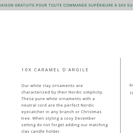
RAISON GRATUITE POUR TOUTE COMMANDE SUPÉRIEURE À 500 E
10X CARAMEL D'ARGILE
6
Our white clay ornaments are
characterized by their Nordic simplicity.
1
These pure white ornaments with a
neutral cord are the perfect Nordic
eyecatcher in any branch or Christmas
tree. When styling a cosy December
setting do not forget adding our matching
clay candle holder.